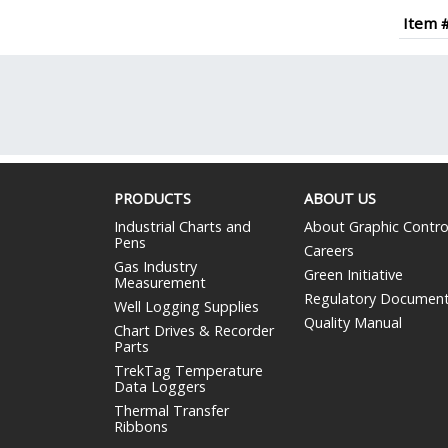
Item 
PRODUCTS
ABOUT US
Industrial Charts and
About Graphic Contro
Pens
Careers
Gas Industry
Green Initiative
Measurement
Regulatory Documen
Well Logging Supplies
Quality Manual
Chart Drives & Recorder
Parts
TrekTag Temperature
Data Loggers
Thermal Transfer
Ribbons