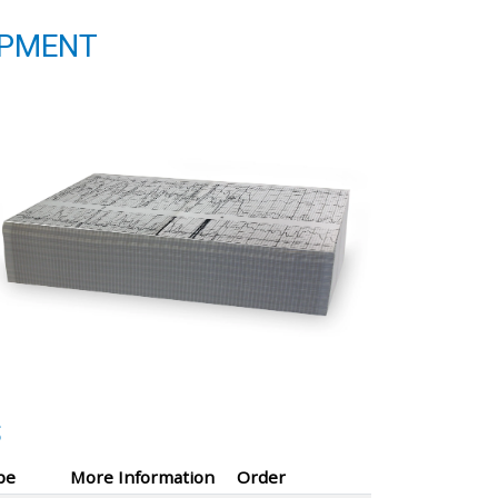
IPMENT
S
pe
More Information
Order