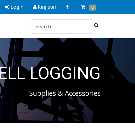
Quick
Cart
Items
Login
Register
0
Order
Search
ELL LOGGING
Supplies & Accessories