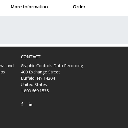
More Information
Order
CONTACT
news and
Graphic Controls Data Recording
box.
400 Exchange Street
Buffalo, NY 14204
United States
1.800.669.1535
FACEBOOK
LINKEDIN