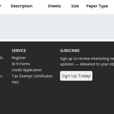
#
Description
Sheets
Size
Paper Type
SERVICE
SUBSCRIBE
ls
Register
Sign up to receive interesting 
W-9 Forms
updates — delivered to your in
Credit Application
Sign Up Today!
ts
Tax Exempt Certificates
FAQ