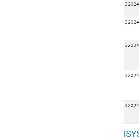
32024
32024
32024
32024
32024
ISY