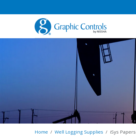
Home
Well Logging Supplies
iSys Papers