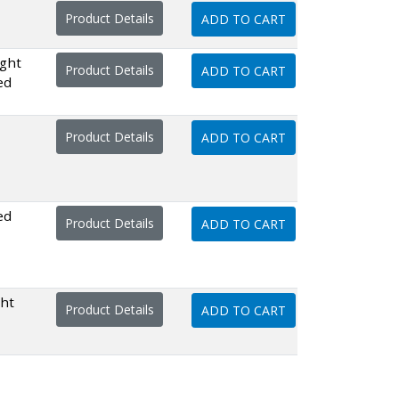
Product Details
ADD TO CART
ght
Product Details
ADD TO CART
ed
Product Details
ADD TO CART
ed
Product Details
ADD TO CART
ght
Product Details
ADD TO CART