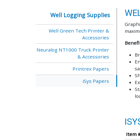
WEL
Well Logging Supplies
Graphi
Well Green Tech Printer &
maximi
Accessories
Benefi
Neuralog NT1000 Truck Printer
Br
& Accessories
En
sa
Printrex Papers
Sh
iSys Papers
Ex
St
lo
ISY
Item 