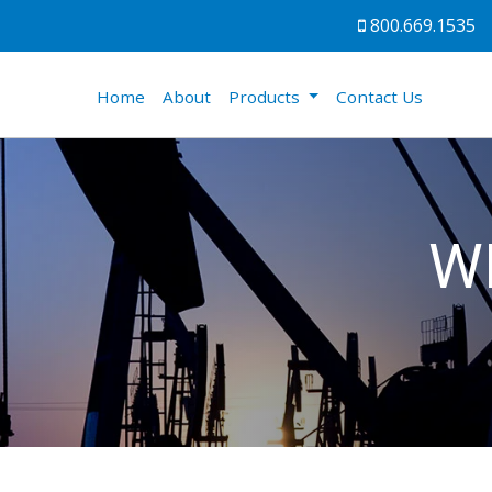
800.669.1535
(current)
Home
About
Products
Contact Us
W