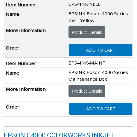
EPS4INK-YELL
EPSINK Epson 4000 Series
Ink - Yellow
Product Details
ADD TO CART
EPS4INK-MAINT
EPSINK Epson 4000 Series
Maintenance Box
Product Details
ADD TO CART
EPSON C4000 COLORWORKS INKJET