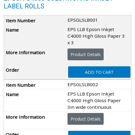
LABEL ROLLS
EPSGLSLB001
EPS LLB Epson Inkjet
C4000 High Gloss Paper 3
x 3
Product Details
ADD TO CART
EPSGLSLB002
EPS LLB Epson Inkjet
C4000 High Gloss Paper
3in wide continuous
Product Details