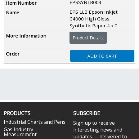
EPSSYNLB003
EPS LLB Epson Inkjet
C4000 High Gloss
Synthetic Paper 4 x 2
Product Details
ADD TO CART
PRODUCTS
SUBSCRIBE
Industrial Charts and Pens
Sign up to receive
Gas Industry
interesting news and
Measurement
updates — delivered to