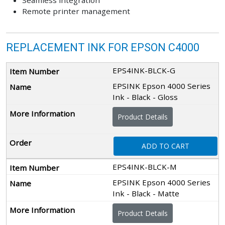
Seamless integration
Remote printer management
REPLACEMENT INK FOR EPSON C4000
EPS4INK-BLCK-G
EPSINK Epson 4000 Series
Ink - Black - Gloss
Product Details
ADD TO CART
EPS4INK-BLCK-M
EPSINK Epson 4000 Series
Ink - Black - Matte
Product Details