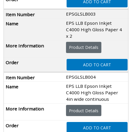
ADD TO CART
EPSGLSLB003
EPS LLB Epson Inkjet
C4000 High Gloss Paper 4
x 2
Product Details
ADD TO CART
EPSGLSLB004
EPS LLB Epson Inkjet
C4000 High Gloss Paper
4in wide continuous
Product Details
ADD TO CART