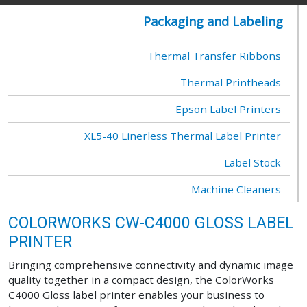
Packaging and Labeling
Thermal Transfer Ribbons
Thermal Printheads
Epson Label Printers
XL5-40 Linerless Thermal Label Printer
Label Stock
Machine Cleaners
COLORWORKS CW-C4000 GLOSS LABEL
PRINTER
Bringing comprehensive connectivity and dynamic image
quality together in a compact design, the ColorWorks
C4000 Gloss label printer enables your business to