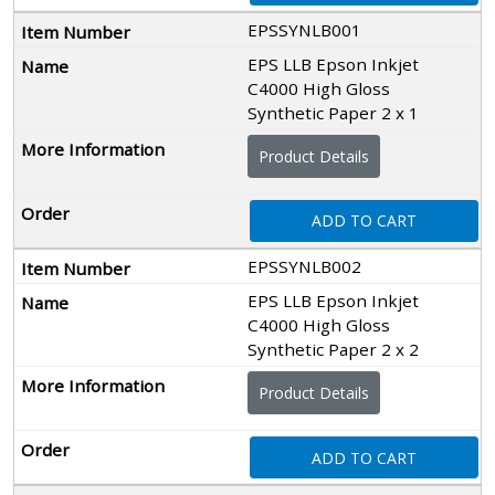
EPSSYNLB001
EPS LLB Epson Inkjet
C4000 High Gloss
Synthetic Paper 2 x 1
Product Details
ADD TO CART
EPSSYNLB002
EPS LLB Epson Inkjet
C4000 High Gloss
Synthetic Paper 2 x 2
Product Details
ADD TO CART