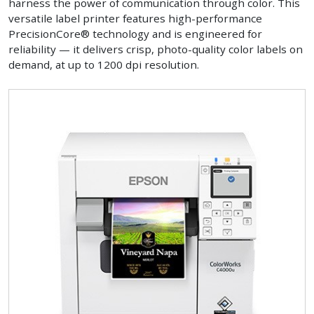
harness the power of communication through color. This
versatile label printer features high-performance
PrecisionCore® technology and is engineered for
reliability — it delivers crisp, photo-quality color labels on
demand, at up to 1200 dpi resolution.