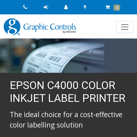
Quick
Cart
Items
0
Order
EPSON C4000 COLOR
INKJET LABEL PRINTER
The ideal choice for a cost-effective
color labelling solution