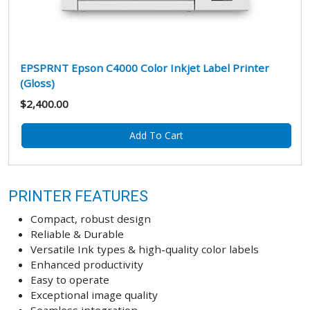
EPSPRNT Epson C4000 Color Inkjet Label Printer
(Gloss)
$2,400.00
Add To Cart
PRINTER FEATURES
Compact, robust design
Reliable & Durable
Versatile Ink types & high-quality color labels
Enhanced productivity
Easy to operate
Exceptional image quality