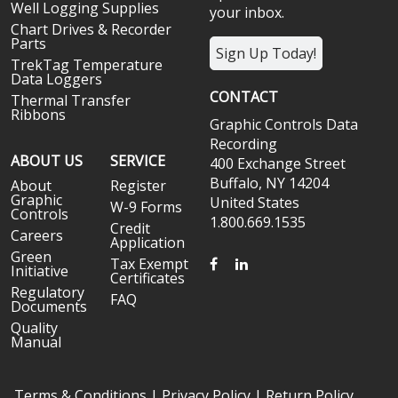
Well Logging Supplies
your inbox.
Chart Drives & Recorder
Parts
Sign Up Today!
TrekTag Temperature
Data Loggers
CONTACT
Thermal Transfer
Ribbons
Graphic Controls Data
Recording
ABOUT US
SERVICE
400 Exchange Street
Buffalo, NY 14204
About
Register
Graphic
United States
W-9 Forms
Controls
1.800.669.1535
Credit
Careers
Application
Green
FACEBOOK
LINKEDIN
Tax Exempt
Initiative
Certificates
Regulatory
FAQ
Documents
Quality
Manual
Terms & Conditions
|
Privacy Policy
|
Return Policy