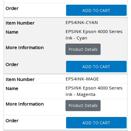
ADD TO CART
EPS4INK-CYAN
EPSINK Epson 4000 Series
Ink - Cyan
Product Details
ADD TO CART
EPS4INK-MAGE
EPSINK Epson 4000 Series
Ink - Magenta
Product Details
ADD TO CART